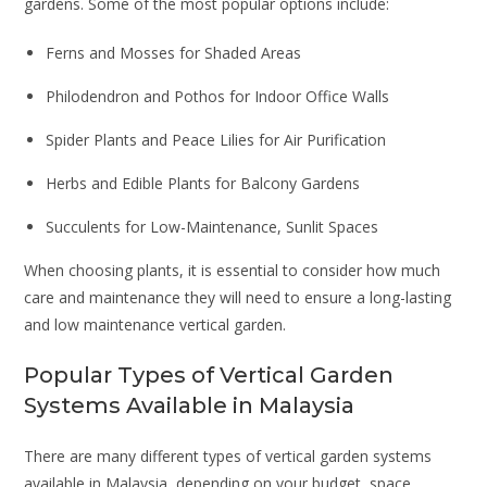
gardens. Some of the most popular options include:
Ferns and Mosses for Shaded Areas
Philodendron and Pothos for Indoor Office Walls
Spider Plants and Peace Lilies for Air Purification
Herbs and Edible Plants for Balcony Gardens
Succulents for Low-Maintenance, Sunlit Spaces
When choosing plants, it is essential to consider how much
care and maintenance they will need to ensure a long-lasting
and low maintenance vertical garden.
Popular Types of Vertical Garden
Systems Available in Malaysia
There are many different types of vertical garden systems
available in Malaysia, depending on your budget, space