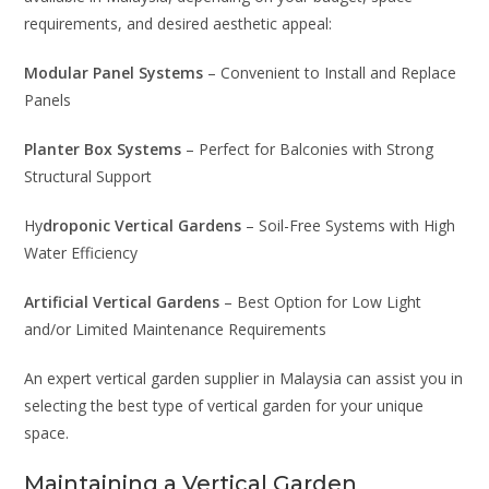
requirements, and desired aesthetic appeal:
Modular Panel Systems
– Convenient to Install and Replace
Panels
Planter Box Systems
– Perfect for Balconies with Strong
Structural Support
Hy
droponic Vertical Gardens
– Soil-Free Systems with High
Water Efficiency
Artificial Vertical Gardens
– Best Option for Low Light
and/or Limited Maintenance Requirements
An expert vertical garden supplier in Malaysia can assist you in
selecting the best type of vertical garden for your unique
space.
Maintaining a Vertical Garden