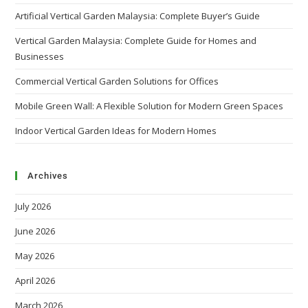
Artificial Vertical Garden Malaysia: Complete Buyer’s Guide
Vertical Garden Malaysia: Complete Guide for Homes and
Businesses
Commercial Vertical Garden Solutions for Offices
Mobile Green Wall: A Flexible Solution for Modern Green Spaces
Indoor Vertical Garden Ideas for Modern Homes
Archives
July 2026
June 2026
May 2026
April 2026
March 2026