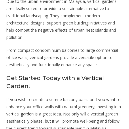
Due to the urban environment in Malaysia, vertical gardens
are ideally suited to provide a sustainable alternative to
traditional landscaping. They complement modern
architectural designs, support green building initiatives and
help combat the negative effects of urban heat islands and
pollution.
From compact condominium balconies to large commercial
office walls, vertical gardens provide a versatile option to
aesthetically and functionally enhance any space.
Get Started Today with a Vertical
Garden!
If you wish to create a serene balcony oasis or if you want to
enhance your office walls with natural greenery, investing in a
vertical garden
is a great idea. Not only will a vertical garden
aesthetically please, but it will promote well-being and follow
the current trend toward sustainable living in Malaysia.