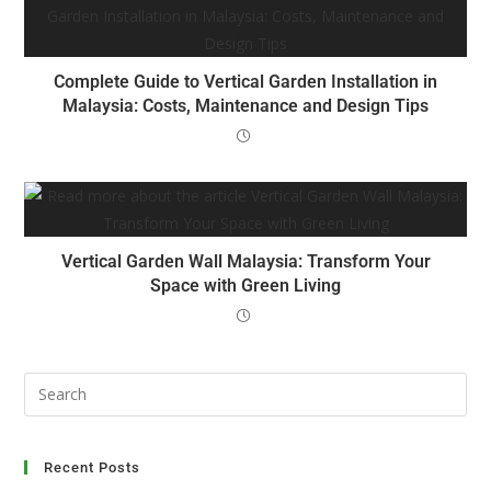
Complete Guide to Vertical Garden Installation in
Malaysia: Costs, Maintenance and Design Tips
Vertical Garden Wall Malaysia: Transform Your
Space with Green Living
Recent Posts