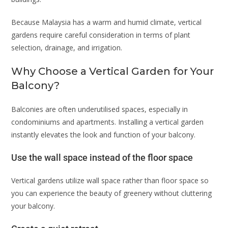
Because Malaysia has a warm and humid climate, vertical
gardens require careful consideration in terms of plant
selection, drainage, and irrigation.
Why Choose a Vertical Garden for Your
Balcony?
Balconies are often underutilised spaces, especially in
condominiums and apartments. Installing a vertical garden
instantly elevates the look and function of your balcony.
Use the wall space instead of the floor space
Vertical gardens utilize wall space rather than floor space so
you can experience the beauty of greenery without cluttering
your balcony.