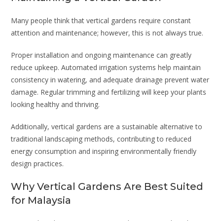
Many people think that vertical gardens require constant
attention and maintenance; however, this is not always true.
Proper installation and ongoing maintenance can greatly
reduce upkeep. Automated irrigation systems help maintain
consistency in watering, and adequate drainage prevent water
damage. Regular trimming and fertilizing will keep your plants
looking healthy and thriving.
Additionally, vertical gardens are a sustainable alternative to
traditional landscaping methods, contributing to reduced
energy consumption and inspiring environmentally friendly
design practices.
Why Vertical Gardens Are Best Suited
for Malaysia