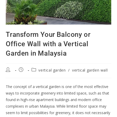
Transform Your Balcony or
Office Wall with a Vertical
Garden in Malaysia
vertical garden
/
vertical garden wall
The concept of a vertical garden is one of the most effective
ways to incorporate greenery into limited space, such as that
found in high-rise apartment buildings and modern office
complexes in urban Malaysia. While limited floor space may
seem to limit possibilities for greenery, it does not necessarily