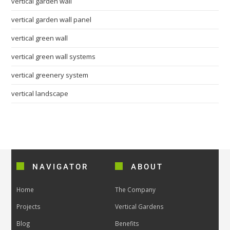
vertical garden wall
vertical garden wall panel
vertical green wall
vertical green wall systems
vertical greenery system
vertical landscape
NAVIGATOR
ABOUT
Home
The Company
Projects
Vertical Gardens
Blog
Benefits