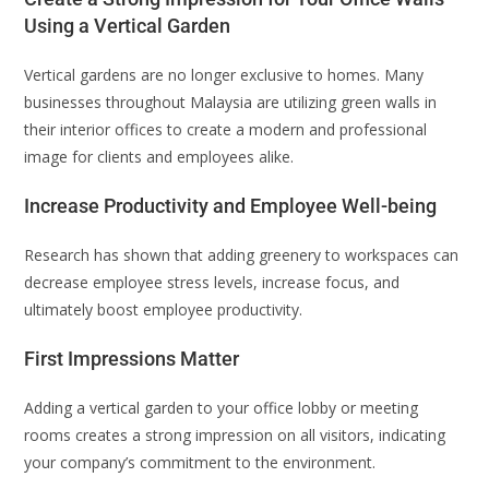
Using a Vertical Garden
Vertical gardens are no longer exclusive to homes. Many
businesses throughout Malaysia are utilizing green walls in
their interior offices to create a modern and professional
image for clients and employees alike.
Increase Productivity and Employee Well-being
Research has shown that adding greenery to workspaces can
decrease employee stress levels, increase focus, and
ultimately boost employee productivity.
First Impressions Matter
Adding a vertical garden to your office lobby or meeting
rooms creates a strong impression on all visitors, indicating
your company’s commitment to the environment.