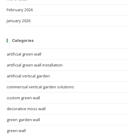
February 2026
January 2026
Categories
artificial green wall
artificial green wall installation
artificial vertical garden
commercial vertical garden solutions
custom green wall
decorative moss wall
green garden wall
green wall