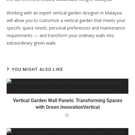
Working with an expert vertical garden designer in Malaysia
will allow you to customize a vertical garden that meets your
specific space needs, personal preferences and maintenance
requirements — and transform your ordinary walls into
extraordinary green walls.
YOU MIGHT ALSO LIKE
Vertical Garden Wall Panels: Transforming Spaces
with Green InnovationVertical