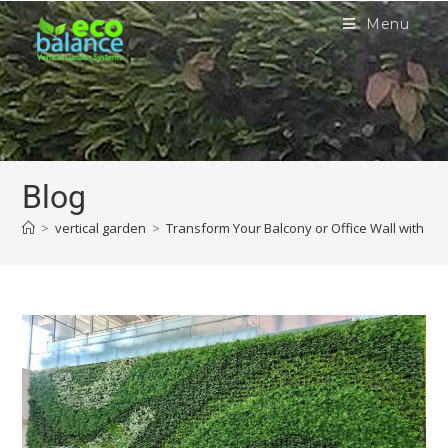
Menu
Blog
>
vertical garden
>
Transform Your Balcony or Office Wall with a V