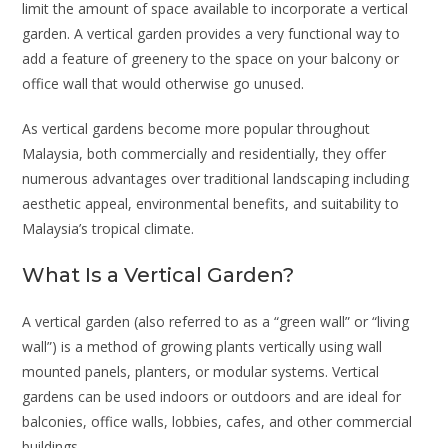
limit the amount of space available to incorporate a vertical
garden. A vertical garden provides a very functional way to
add a feature of greenery to the space on your balcony or
office wall that would otherwise go unused.
As vertical gardens become more popular throughout
Malaysia, both commercially and residentially, they offer
numerous advantages over traditional landscaping including
aesthetic appeal, environmental benefits, and suitability to
Malaysia’s tropical climate.
What Is a Vertical Garden?
A vertical garden (also referred to as a “green wall” or “living
wall”) is a method of growing plants vertically using wall
mounted panels, planters, or modular systems. Vertical
gardens can be used indoors or outdoors and are ideal for
balconies, office walls, lobbies, cafes, and other commercial
buildings.