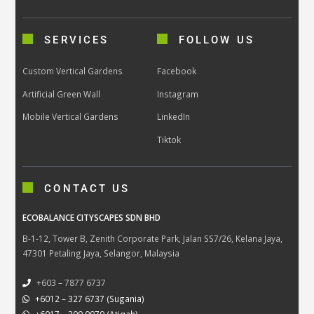
SERVICES
FOLLOW US
Custom Vertical Gardens
Facebook
Artificial Green Wall
Instagram
Mobile Vertical Gardens
LinkedIn
Tiktok
CONTACT US
ECOBALANCE CITYSCAPES SDN BHD
B-1-12, Tower B, Zenith Corporate Park, Jalan SS7/26, Kelana Jaya,
47301 Petaling Jaya, Selangor, Malaysia
+603 – 7877 6737
+6012 – 327 6737 (Sugania)
+6017 – 390 9979 (Atiqah)