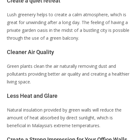
Create a quiet retreat
Lush greenery helps to create a calm atmosphere, which is
great for unwinding after a long day. The feeling of having a
private garden oasis in the midst of a bustling city is possible
through the use of a green balcony.
Cleaner Air Quality
Green plants clean the air naturally removing dust and
pollutants providing better air quality and creating a healthier
living space.
Less Heat and Glare
Natural insulation provided by green walls will reduce the
amount of heat absorbed by direct sunlight, which is
beneficial in Malaysia’s extreme temperatures.
Create a Strong Impression for Your Office Walls