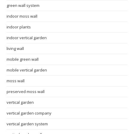
green wall system
indoor moss wall
indoor plants
indoor vertical garden
living wall
mobile green wall
mobile vertical garden
moss wall
preserved moss wall
vertical garden
vertical garden company
vertical garden system