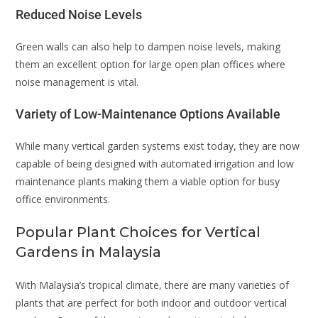
Reduced Noise Levels
Green walls can also help to dampen noise levels, making
them an excellent option for large open plan offices where
noise management is vital.
Variety of Low-Maintenance Options Available
While many vertical garden systems exist today, they are now
capable of being designed with automated irrigation and low
maintenance plants making them a viable option for busy
office environments.
Popular Plant Choices for Vertical
Gardens in Malaysia
With Malaysia’s tropical climate, there are many varieties of
plants that are perfect for both indoor and outdoor vertical