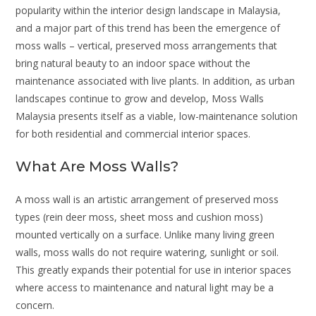
popularity within the interior design landscape in Malaysia,
and a major part of this trend has been the emergence of
moss walls – vertical, preserved moss arrangements that
bring natural beauty to an indoor space without the
maintenance associated with live plants. In addition, as urban
landscapes continue to grow and develop, Moss Walls
Malaysia presents itself as a viable, low-maintenance solution
for both residential and commercial interior spaces.
What Are Moss Walls?
A moss wall is an artistic arrangement of preserved moss
types (rein deer moss, sheet moss and cushion moss)
mounted vertically on a surface. Unlike many living green
walls, moss walls do not require watering, sunlight or soil.
This greatly expands their potential for use in interior spaces
where access to maintenance and natural light may be a
concern.