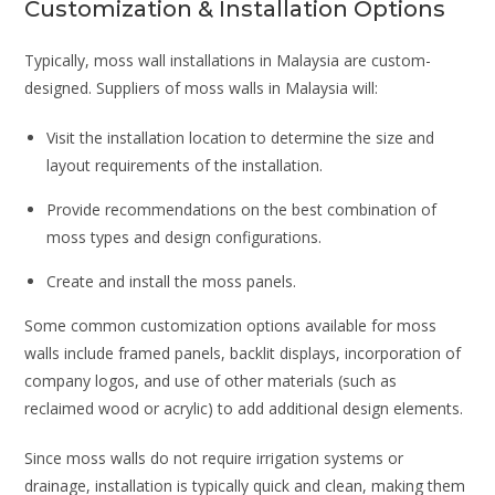
Customization & Installation Options
Typically, moss wall installations in Malaysia are custom-
designed. Suppliers of moss walls in Malaysia will:
Visit the installation location to determine the size and
layout requirements of the installation.
Provide recommendations on the best combination of
moss types and design configurations.
Create and install the moss panels.
Some common customization options available for moss
walls include framed panels, backlit displays, incorporation of
company logos, and use of other materials (such as
reclaimed wood or acrylic) to add additional design elements.
Since moss walls do not require irrigation systems or
drainage, installation is typically quick and clean, making them