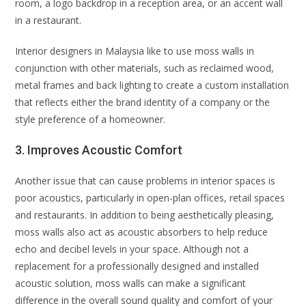
room, a logo backdrop in a reception area, or an accent wall
in a restaurant.
Interior designers in Malaysia like to use moss walls in
conjunction with other materials, such as reclaimed wood,
metal frames and back lighting to create a custom installation
that reflects either the brand identity of a company or the
style preference of a homeowner.
3. Improves Acoustic Comfort
Another issue that can cause problems in interior spaces is
poor acoustics, particularly in open-plan offices, retail spaces
and restaurants. In addition to being aesthetically pleasing,
moss walls also act as acoustic absorbers to help reduce
echo and decibel levels in your space. Although not a
replacement for a professionally designed and installed
acoustic solution, moss walls can make a significant
difference in the overall sound quality and comfort of your