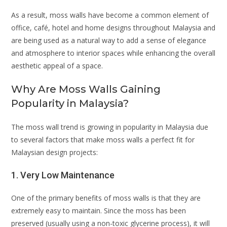
As a result, moss walls have become a common element of
office, café, hotel and home designs throughout Malaysia and
are being used as a natural way to add a sense of elegance
and atmosphere to interior spaces while enhancing the overall
aesthetic appeal of a space.
Why Are Moss Walls Gaining
Popularity in Malaysia?
The moss wall trend is growing in popularity in Malaysia due
to several factors that make moss walls a perfect fit for
Malaysian design projects:
1. Very Low Maintenance
One of the primary benefits of moss walls is that they are
extremely easy to maintain. Since the moss has been
preserved (usually using a non-toxic glycerine process), it will