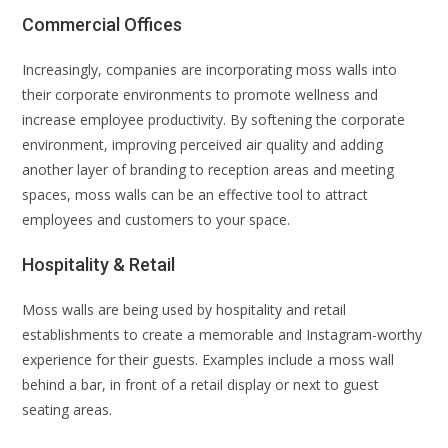
Commercial Offices
Increasingly, companies are incorporating moss walls into
their corporate environments to promote wellness and
increase employee productivity. By softening the corporate
environment, improving perceived air quality and adding
another layer of branding to reception areas and meeting
spaces, moss walls can be an effective tool to attract
employees and customers to your space.
Hospitality & Retail
Moss walls are being used by hospitality and retail
establishments to create a memorable and Instagram-worthy
experience for their guests. Examples include a moss wall
behind a bar, in front of a retail display or next to guest
seating areas.