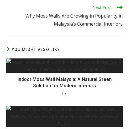
Next Post
Why Moss Walls Are Growing in Popularity in
Malaysia’s Commercial Interiors
YOU MIGHT ALSO LIKE
Indoor Moss Wall Malaysia: A Natural Green
Solution for Modern Interiors