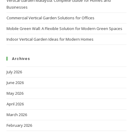
Vertical Garden Malaysia: Complete Guide for Homes and
Businesses
Commercial Vertical Garden Solutions for Offices
Mobile Green Wall: A Flexible Solution for Modern Green Spaces
Indoor Vertical Garden Ideas for Modern Homes
Archives
July 2026
June 2026
May 2026
April 2026
March 2026
February 2026