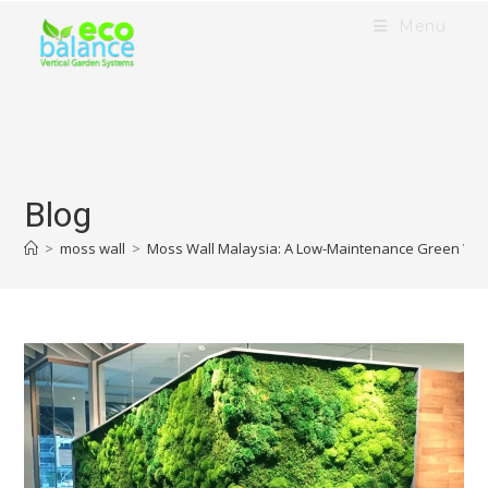
Menu
Blog
>
moss wall
>
Moss Wall Malaysia: A Low-Maintenance Green Wall 