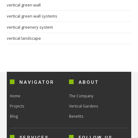
vertical green wall
vertical green wall systems
vertical greenery system
vertical landscape
NAVIGATOR
ABOUT
Home
The Company
Projects
Vertical Gardens
Blog
Benefits
SERVICES
FOLLOW US