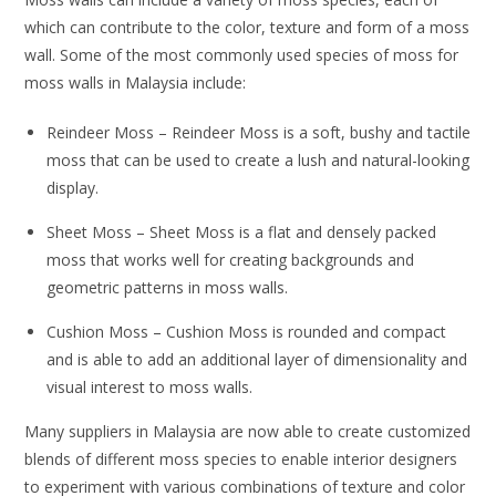
which can contribute to the color, texture and form of a moss
wall. Some of the most commonly used species of moss for
moss walls in Malaysia include:
Reindeer Moss – Reindeer Moss is a soft, bushy and tactile
moss that can be used to create a lush and natural-looking
display.
Sheet Moss – Sheet Moss is a flat and densely packed
moss that works well for creating backgrounds and
geometric patterns in moss walls.
Cushion Moss – Cushion Moss is rounded and compact
and is able to add an additional layer of dimensionality and
visual interest to moss walls.
Many suppliers in Malaysia are now able to create customized
blends of different moss species to enable interior designers
to experiment with various combinations of texture and color