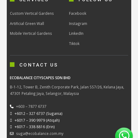
Custom Vertical Gardens
Facebook
Artificial Green Wall
Instagram
Mobile Vertical Gardens
LinkedIn
Tiktok
CONTACT US
ECOBALANCE CITYSCAPES SDN BHD
B-1-12, Tower B, Zenith Corporate Park, Jalan SS7/26, Kelana Jaya,
47301 Petaling Jaya, Selangor, Malaysia
+603 – 7877 6737
+6012 – 327 6737 (Sugania)
+6017 – 390 9979 (Atiqah)
+6017 – 338 8816 (Erin)
suga@ecobalance.com.my