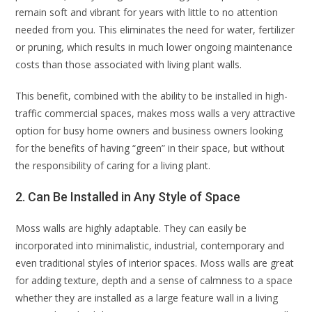
remain soft and vibrant for years with little to no attention
needed from you. This eliminates the need for water, fertilizer
or pruning, which results in much lower ongoing maintenance
costs than those associated with living plant walls.
This benefit, combined with the ability to be installed in high-
traffic commercial spaces, makes moss walls a very attractive
option for busy home owners and business owners looking
for the benefits of having “green” in their space, but without
the responsibility of caring for a living plant.
2. Can Be Installed in Any Style of Space
Moss walls are highly adaptable. They can easily be
incorporated into minimalistic, industrial, contemporary and
even traditional styles of interior spaces. Moss walls are great
for adding texture, depth and a sense of calmness to a space
whether they are installed as a large feature wall in a living