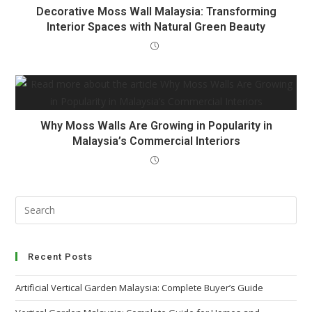
Decorative Moss Wall Malaysia: Transforming
Interior Spaces with Natural Green Beauty
Why Moss Walls Are Growing in Popularity in
Malaysia’s Commercial Interiors
Recent Posts
Artificial Vertical Garden Malaysia: Complete Buyer’s Guide