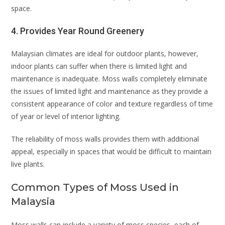
space.
4. Provides Year Round Greenery
Malaysian climates are ideal for outdoor plants, however,
indoor plants can suffer when there is limited light and
maintenance is inadequate. Moss walls completely eliminate
the issues of limited light and maintenance as they provide a
consistent appearance of color and texture regardless of time
of year or level of interior lighting.
The reliability of moss walls provides them with additional
appeal, especially in spaces that would be difficult to maintain
live plants.
Common Types of Moss Used in
Malaysia
Moss walls can include a variety of moss species, each of