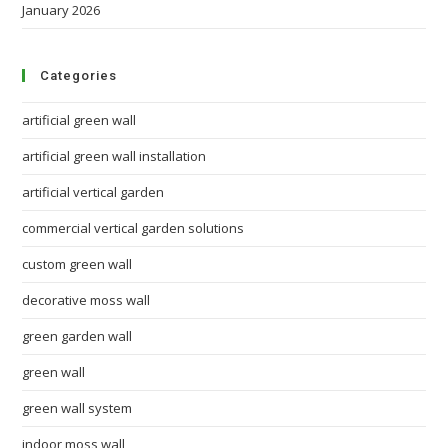
January 2026
Categories
artificial green wall
artificial green wall installation
artificial vertical garden
commercial vertical garden solutions
custom green wall
decorative moss wall
green garden wall
green wall
green wall system
indoor moss wall