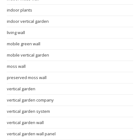
indoor plants
indoor vertical garden
living wall
mobile green wall
mobile vertical garden
moss wall
preserved moss wall
vertical garden
vertical garden company
vertical garden system
vertical garden wall
vertical garden wall panel