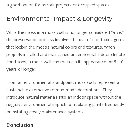
a good option for retrofit projects or occupied spaces.
Environmental Impact & Longevity
While the moss in a moss wall is no longer considered “alive,”
the preservation process involves the use of non-toxic agents
that lock-in the moss’s natural colors and textures. When
properly installed and maintained under normal indoor climate
conditions, a moss wall can maintain its appearance for 5–10
years or longer.
From an environmental standpoint, moss walls represent a
sustainable alternative to man-made decorations. They
introduce natural materials into an indoor space without the
negative environmental impacts of replacing plants frequently
or installing costly maintenance systems.
Conclusion