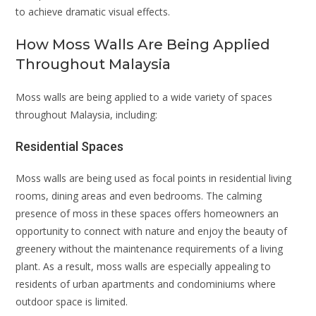
to achieve dramatic visual effects.
How Moss Walls Are Being Applied
Throughout Malaysia
Moss walls are being applied to a wide variety of spaces
throughout Malaysia, including:
Residential Spaces
Moss walls are being used as focal points in residential living
rooms, dining areas and even bedrooms. The calming
presence of moss in these spaces offers homeowners an
opportunity to connect with nature and enjoy the beauty of
greenery without the maintenance requirements of a living
plant. As a result, moss walls are especially appealing to
residents of urban apartments and condominiums where
outdoor space is limited.