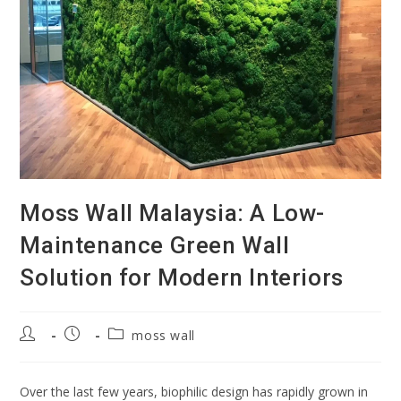
Moss Wall Malaysia: A Low-
Maintenance Green Wall
Solution for Modern Interiors
moss wall
Over the last few years, biophilic design has rapidly grown in