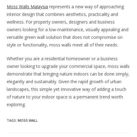
Moss Walls Malaysia
represents a new way of approaching
interior design that combines aesthetics, practicality and
wellness. For property owners, designers and business
owners looking for a low-maintenance, visually appealing and
versatile green wall solution that does not compromise on
style or functionality, moss walls meet all of their needs.
Whether you are a residential homeowner or a business
owner looking to upgrade your commercial space, moss walls
demonstrate that bringing nature indoors can be done simply,
elegantly and sustainably. Given the rapid growth of urban
landscapes, this simple yet innovative way of adding a touch
of nature to your indoor space is a permanent trend worth
exploring.
TAGS
:
MOSS WALL